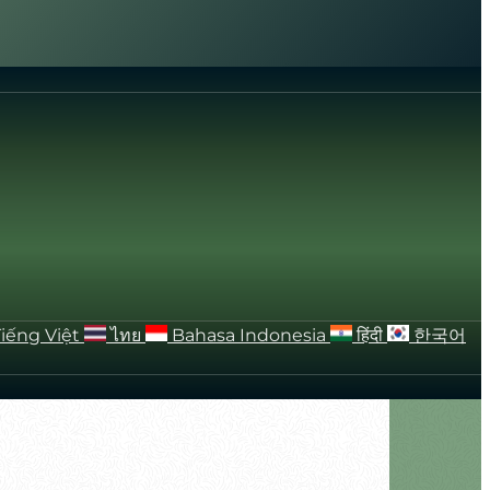
Tiếng Việt
ไทย
Bahasa Indonesia
हिंदी
한국어