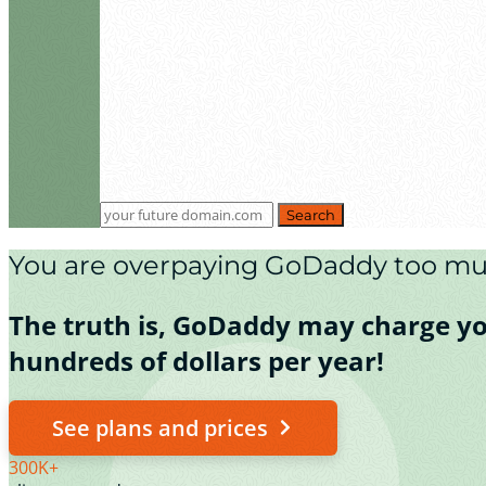
Search
You are overpaying GoDaddy too mu
The truth is, GoDaddy may charge you 
hundreds of dollars per year!
See plans and prices
300K+