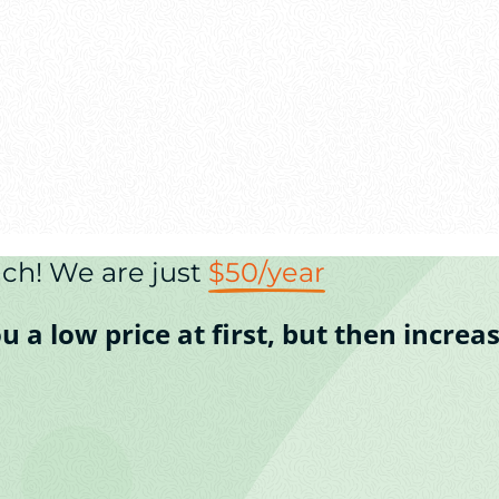
ch! We are just
$50/year
a low price at first, but then increase