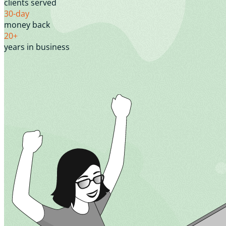
clients served
30-day
money back
20+
years in business