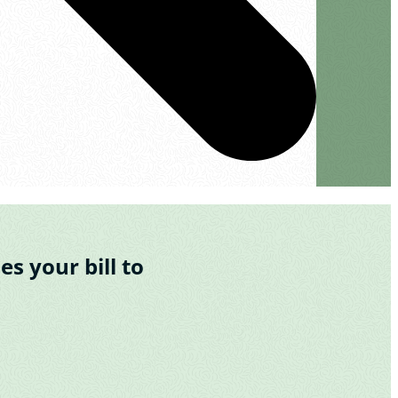
s your bill to