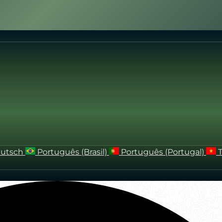
utsch
Português (Brasil)
Português (Portugal)