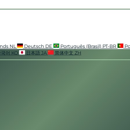
ands
NL
Deutsch
DE
Português (Brasil)
PT-BR
Po
한국어
KO
日本語
JA
简体中文
ZH