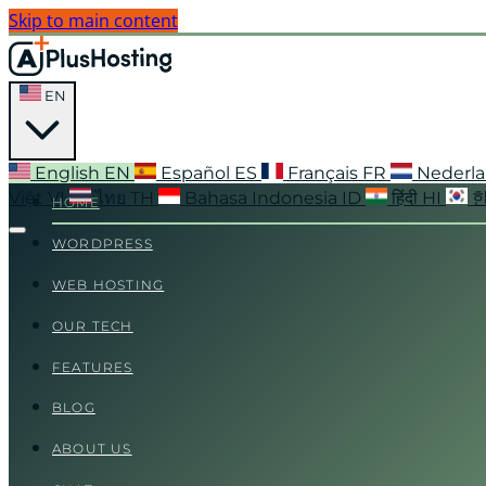
Skip to main content
EN
English
EN
Español
ES
Français
FR
Nederl
Việt
VI
ไทย
TH
Bahasa Indonesia
ID
हिंदी
HI
HOME
WORDPRESS
WEB HOSTING
OUR TECH
FEATURES
BLOG
ABOUT US