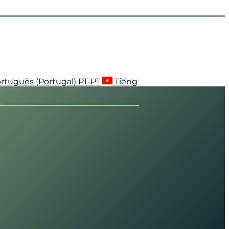
rtuguês (Portugal)
PT-PT
Tiếng