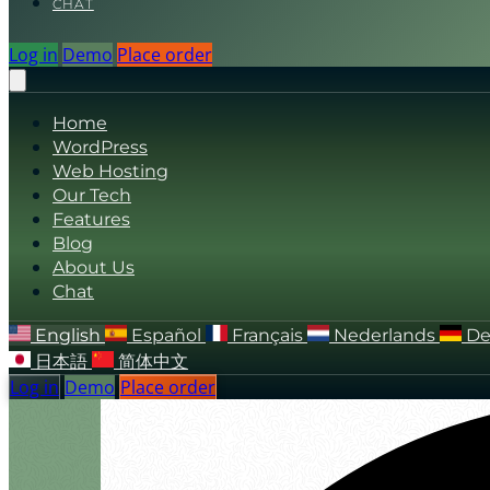
CHAT
Log in
Demo
Place order
Home
WordPress
Web Hosting
Our Tech
Features
Blog
About Us
Chat
English
Español
Français
Nederlands
De
日本語
简体中文
Log in
Demo
Place order