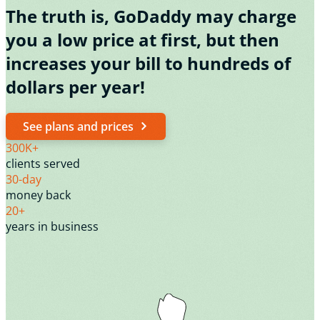
The truth is, GoDaddy may charge
you a low price at first, but then
increases your bill to hundreds of
dollars per year!
See plans and prices
300K+
clients served
30-day
money back
20+
years in business