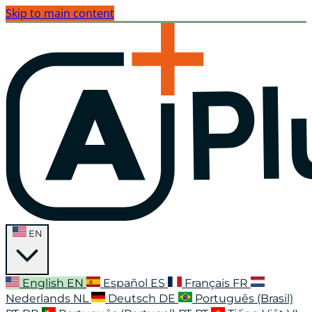
Skip to main content
EN
English
EN
Español
ES
Français
FR
Nederlands
NL
Deutsch
DE
Português (Brasil)