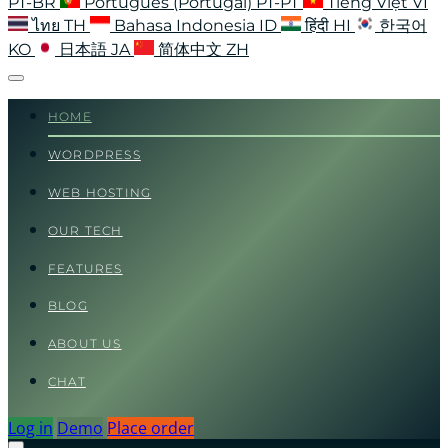
PT-BR
Português (Portugal)
PT-PT
Tiếng Việt
VI
ไทย
TH
Bahasa Indonesia
ID
हिंदी
HI
한국어
KO
日本語
JA
简体中文
ZH
HOME
WORDPRESS
WEB HOSTING
OUR TECH
FEATURES
BLOG
ABOUT US
CHAT
Log in
Demo
Place order