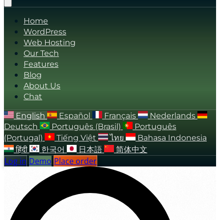
Home
WordPress
Web Hosting
Our Tech
Features
Blog
About Us
Chat
English
Español
Français
Nederlands
Deutsch
Português (Brasil)
Português
(Portugal)
Tiếng Việt
ไทย
Bahasa Indonesia
हिंदी
한국어
日本語
简体中文
Log in
Demo
Place order