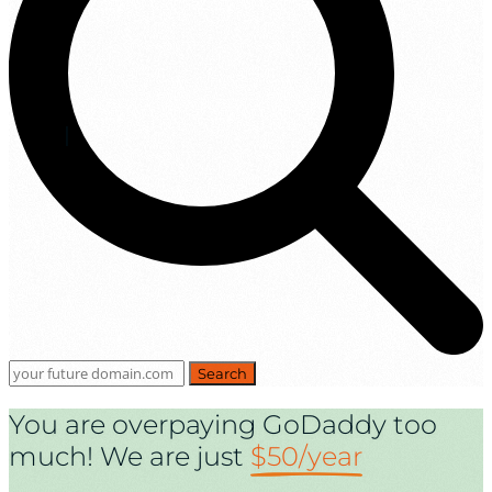
Search
You are overpaying GoDaddy too
much! We are just
$50/year