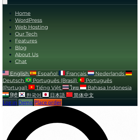
Home
WordPress
Web Hosting
Our Tech
Features
Blog
About Us
Chat
English
Español
Français
Nederlands
Deutsch
Português (Brasil)
Português
(Portugal)
Tiếng Việt
ไทย
Bahasa Indonesia
हिंदी
한국어
日本語
简体中文
Log in
Demo
Place order