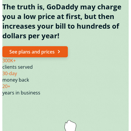
The truth is, GoDaddy may charge
you a low price at first, but then
increases your bill to hundreds of
dollars per year!
See plans and prices
300K+
clients served
30-day
money back
20+
years in business