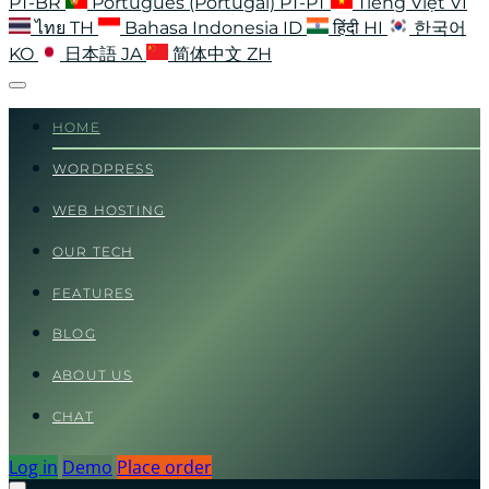
PT-BR
Português (Portugal)
PT-PT
Tiếng Việt
VI
ไทย
TH
Bahasa Indonesia
ID
हिंदी
HI
한국어
KO
日本語
JA
简体中文
ZH
HOME
WORDPRESS
WEB HOSTING
OUR TECH
FEATURES
BLOG
ABOUT US
CHAT
Log in
Demo
Place order