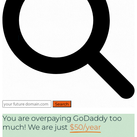
Search
You are overpaying GoDaddy too
much! We are just
$50/year