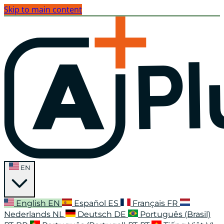
Skip to main content
EN
English
EN
Español
ES
Français
FR
Nederlands
NL
Deutsch
DE
Português (Brasil)