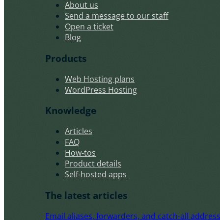
About us
Send a message to our staff
Open a ticket
Blog
Products
Web Hosting plans
WordPress Hosting
Knowledge
Articles
FAQ
How-tos
Product details
Self-hosted apps
The latest articles
Email aliases, forwarders, and catch-all address