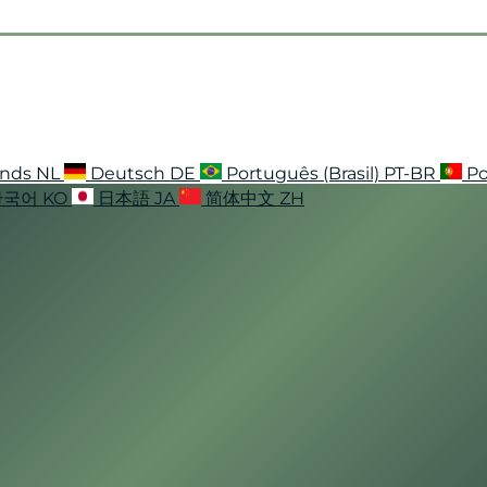
ands
NL
Deutsch
DE
Português (Brasil)
PT-BR
Po
한국어
KO
日本語
JA
简体中文
ZH