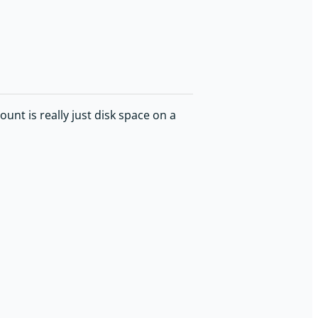
nt is really just disk space on a