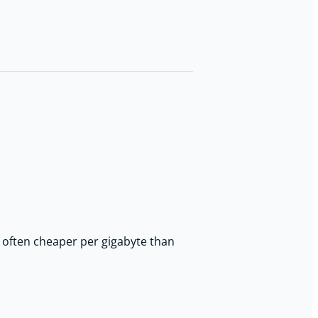
d often cheaper per gigabyte than