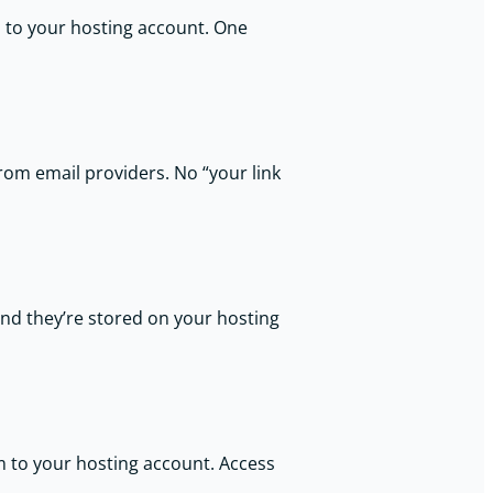
s to your hosting account. One
from email providers. No “your link
and they’re stored on your hosting
m to your hosting account. Access