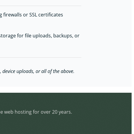
firewalls or SSL certificates
torage for file uploads, backups, or
 device uploads, or all of the above.
le web hosting for over 20 years.