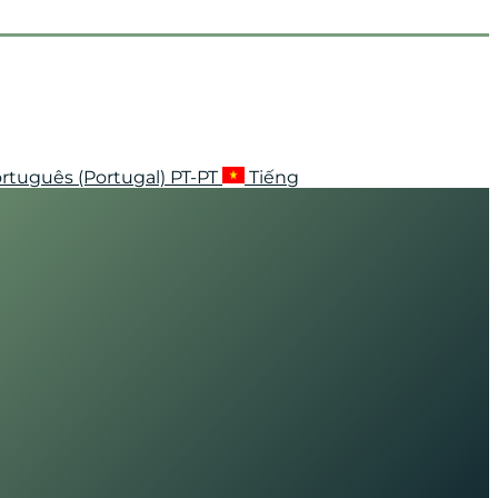
rtuguês (Portugal)
PT-PT
Tiếng