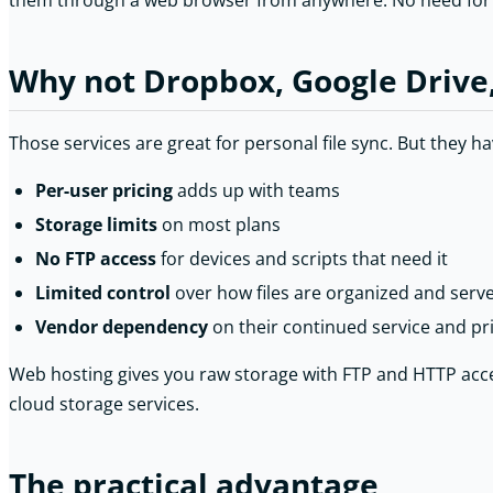
them through a web browser from anywhere. No need for a
Why not Dropbox, Google Drive
Those services are great for personal file sync. But they ha
Per-user pricing
adds up with teams
Storage limits
on most plans
No FTP access
for devices and scripts that need it
Limited control
over how files are organized and serv
Vendor dependency
on their continued service and pr
Web hosting gives you raw storage with FTP and HTTP acces
cloud storage services.
The practical advantage