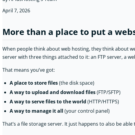
April 7, 2026
More than a place to put a web
When people think about web hosting, they think about webs
server with three things attached to it: an FTP server, a we
That means you’ve got:
A place to store files
(the disk space)
A way to upload and download files
(FTP/SFTP)
A way to serve files to the world
(HTTP/HTTPS)
A way to manage it all
(your control panel)
That’s a file storage server. It just happens to also be able