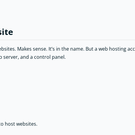
site
ites. Makes sense. It’s in the name. But a web hosting accou
b server, and a control panel.
 to host websites.