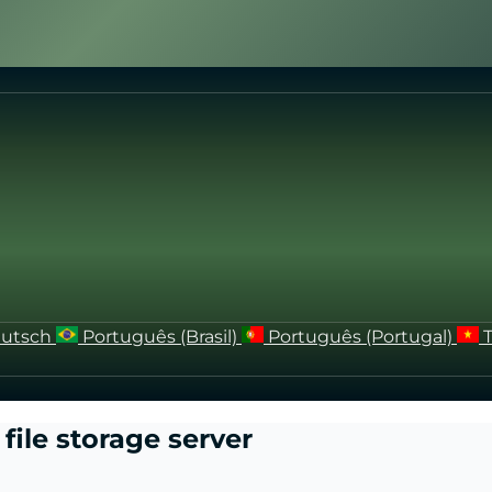
utsch
Português (Brasil)
Português (Portugal)
file storage server