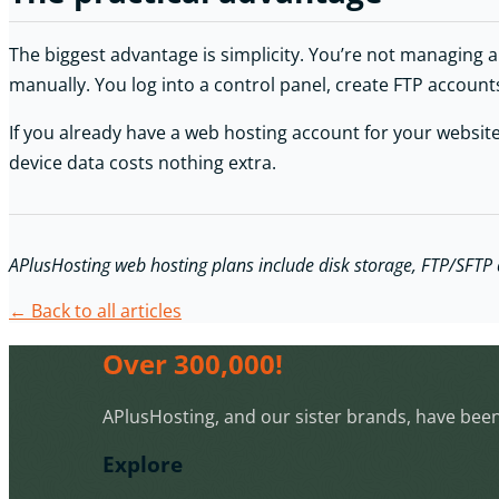
The biggest advantage is simplicity. You’re not managing a s
manually. You log into a control panel, create FTP account
If you already have a web hosting account for your website,
device data costs nothing extra.
APlusHosting web hosting plans include disk storage, FTP/SFTP ac
← Back to all articles
Over 300,000!
APlusHosting, and our sister brands, have been 
Explore