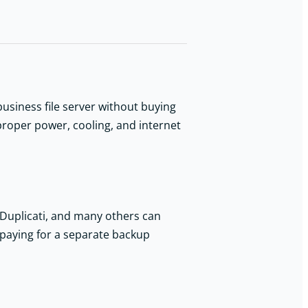
siness file server without buying
proper power, cooling, and internet
 Duplicati, and many others can
t paying for a separate backup