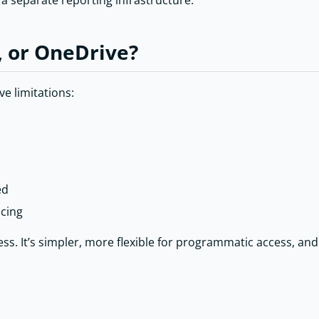
 separate reporting infrastructure.
, or OneDrive?
ve limitations:
ed
icing
s. It’s simpler, more flexible for programmatic access, an