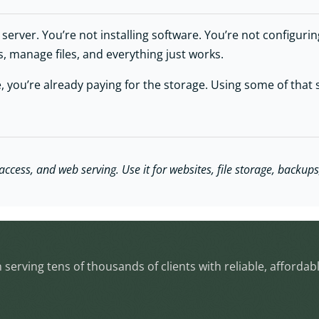
erver. You’re not installing software. You’re not configuring 
s, manage files, and everything just works.
 you’re already paying for the storage. Using some of that s
cess, and web serving. Use it for websites, file storage, backups,
serving tens of thousands of clients with reliable, affordab