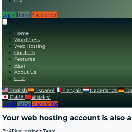
CHAT
Log in
Demo
Place order
Home
WordPress
Web Hosting
Our Tech
Features
Blog
About Us
Chat
English
Español
Français
Nederlands
De
日本語
简体中文
Log in
Demo
Place order
Your web hosting account is also a 
By APlusHosting's Team