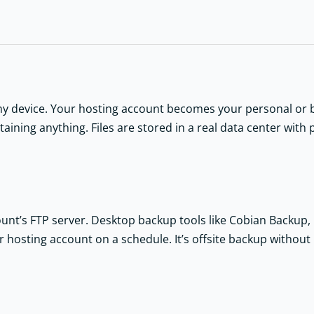
y device. Your hosting account becomes your personal or bu
ining anything. Files are stored in a real data center with 
ount’s FTP server. Desktop backup tools like Cobian Backup,
our hosting account on a schedule. It’s offsite backup withou