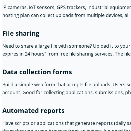
IP cameras, IoT sensors, GPS trackers, industrial equipme
hosting plan can collect uploads from multiple devices, all 
File sharing
Need to share a large file with someone? Upload it to your 
expires in 24 hours” from free file sharing services. The fil
Data collection forms
Build a simple web form that accepts file uploads. Users 
account. Good for collecting applications, submissions, p
Automated reports
Have scripts or applications that generate reports (daily