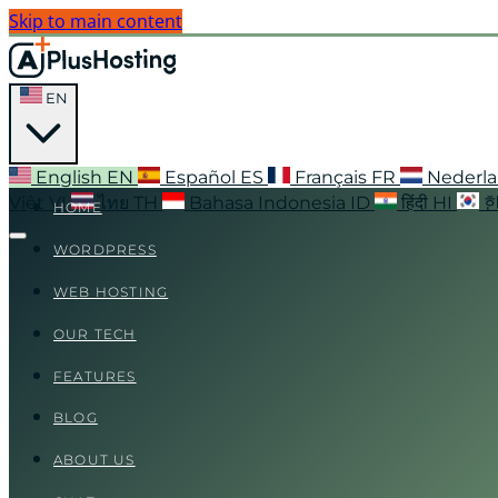
Skip to main content
EN
English
EN
Español
ES
Français
FR
Nederl
Việt
VI
ไทย
TH
Bahasa Indonesia
ID
हिंदी
HI
HOME
WORDPRESS
WEB HOSTING
OUR TECH
FEATURES
BLOG
ABOUT US