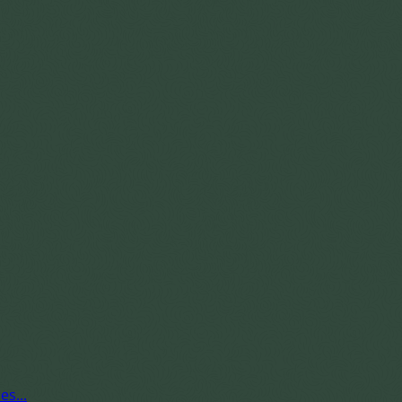
es...