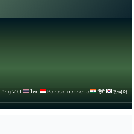
Tiếng Việt
ไทย
Bahasa Indonesia
हिंदी
한국어