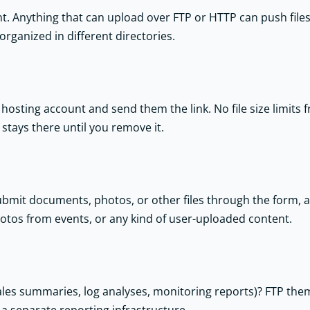
nt. Anything that can upload over FTP or HTTP can push file
organized in different directories.
hosting account and send them the link. No file size limits 
e stays there until you remove it.
submit documents, photos, or other files through the form, 
hotos from events, or any kind of user-uploaded content.
 sales summaries, log analyses, monitoring reports)? FTP the