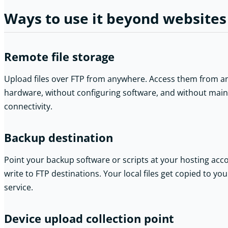
Ways to use it beyond websites
Remote file storage
Upload files over FTP from anywhere. Access them from an
hardware, without configuring software, and without mainta
connectivity.
Backup destination
Point your backup software or scripts at your hosting acc
write to FTP destinations. Your local files get copied to y
service.
Device upload collection point