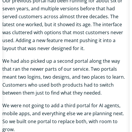
Our previous portal had been running for about six or
seven years, and multiple versions before that had
served customers across almost three decades. The
latest one worked, but it showed its age. The interface
was cluttered with options that most customers never
used. Adding a new feature meant pushing it into a
layout that was never designed for it.
We had also picked up a second portal along the way
that ran the newer parts of our service. Two portals
meant two logins, two designs, and two places to learn.
Customers who used both products had to switch
between them just to find what they needed.
We were not going to add a third portal for AI agents,
mobile apps, and everything else we are planning next.
So we built one portal to replace both, with room to
grow.