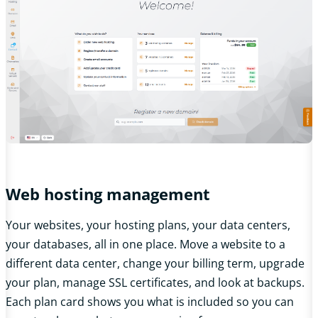
Web hosting management
Your websites, your hosting plans, your data centers,
your databases, all in one place. Move a website to a
different data center, change your billing term, upgrade
your plan, manage SSL certificates, and look at backups.
Each plan card shows you what is included so you can