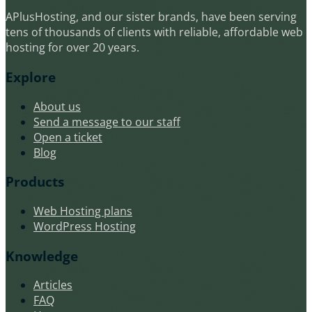
APlusHosting, and our sister brands, have been serving
tens of thousands of clients with reliable, affordable web
hosting for over 20 years.
Explore
About us
Send a message to our staff
Open a ticket
Blog
Products
Web Hosting plans
WordPress Hosting
Knowledge
Articles
FAQ