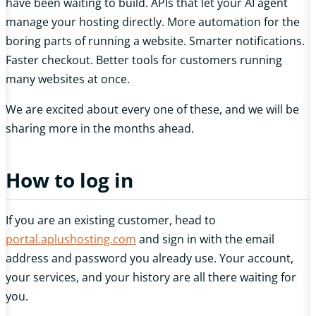
have been waiting to build. APIs that let your AI agent
manage your hosting directly. More automation for the
boring parts of running a website. Smarter notifications.
Faster checkout. Better tools for customers running
many websites at once.
We are excited about every one of these, and we will be
sharing more in the months ahead.
How to log in
If you are an existing customer, head to
portal.aplushosting.com
and sign in with the email
address and password you already use. Your account,
your services, and your history are all there waiting for
you.