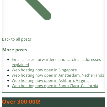
Back to all posts
More posts
Email aliases, forwarders, and catch-all addresses
explained
Web hosting now open in Singapore
Web hosting now open in Amsterdam, Netherlands
Web hosting now open in Ashburn, Virginia
Web hosting now open in Santa Clara, California
Over 300,000!