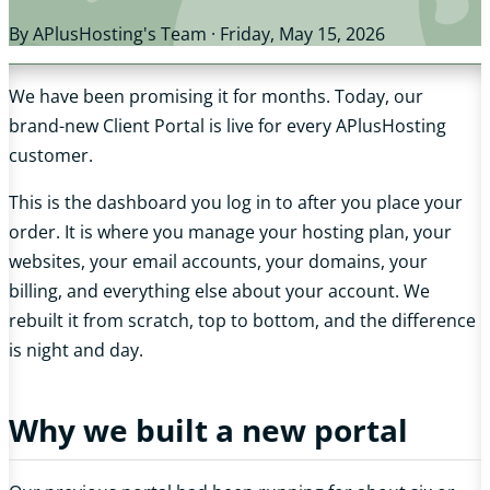
By APlusHosting's Team ·
Friday, May 15, 2026
We have been promising it for months. Today, our
brand-new Client Portal is live for every APlusHosting
customer.
This is the dashboard you log in to after you place your
order. It is where you manage your hosting plan, your
websites, your email accounts, your domains, your
billing, and everything else about your account. We
rebuilt it from scratch, top to bottom, and the difference
is night and day.
Why we built a new portal