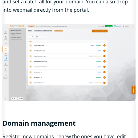
and set a catch-all for your domain. You can also drop
into webmail directly from the portal.
Domain management
Register new domains, renew the ones you have, edit