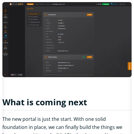
What is coming next
The new portal is just the start. With one solid
foundation in place, we can finally build the things we