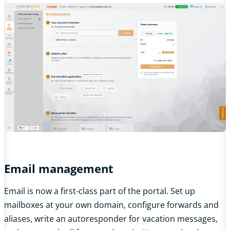
Email management
Email is now a first-class part of the portal. Set up
mailboxes at your own domain, configure forwards and
aliases, write an autoresponder for vacation messages,