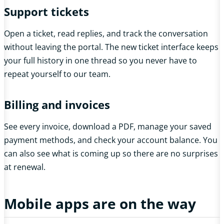
Support tickets
Open a ticket, read replies, and track the conversation
without leaving the portal. The new ticket interface keeps
your full history in one thread so you never have to
repeat yourself to our team.
Billing and invoices
See every invoice, download a PDF, manage your saved
payment methods, and check your account balance. You
can also see what is coming up so there are no surprises
at renewal.
Mobile apps are on the way