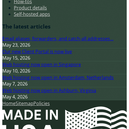
How-tos
Product details
Self-hosted apps
The latest articles
Email aliases, forwarders, and catch-all addresses...
May 23, 2026
Our new Client Portal is now live
May 15, 2026
Web hosting now open in Singapore
May 10, 2026
Web hosting now open in Amsterdam, Netherlands
May 7, 2026
Web hosting now open in Ashburn, Virginia
May 4, 2026
Home
Sitemap
Policies