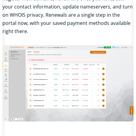
your contact information, update nameservers, and turn
on WHOIS privacy. Renewals are a single step in the
portal now, with your saved payment methods available
right there.