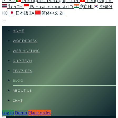
PT-BR
Português (Portugal)
PT-PT
Tiếng Việt
VI
ไทย
TH
Bahasa Indonesia
ID
हिंदी
HI
한국어
KO
日本語
JA
简体中文
ZH
HOME
WORDPRESS
WEB HOSTING
OUR TECH
FEATURES
BLOG
ABOUT US
CHAT
Log in
Demo
Place order