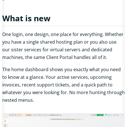
What is new
One login, one design, one place for everything. Whether
you have a single shared hosting plan or you also use
our sister services for virtual servers and dedicated
machines, the same Client Portal handles all of it.
The home dashboard shows you exactly what you need
to know at a glance. Your active services, upcoming
invoices, recent support tickets, and a quick path to
whatever you were looking for. No more hunting through
nested menus.