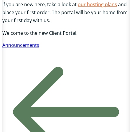
If you are new here, take a look at
our hosting plans
and
place your first order. The portal will be your home from
your first day with us.
Welcome to the new Client Portal.
Announcements