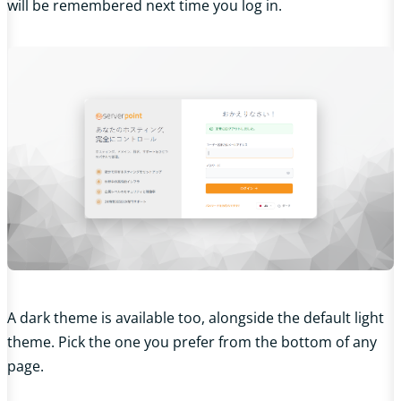
will be remembered next time you log in.
A dark theme is available too, alongside the default light
theme. Pick the one you prefer from the bottom of any
page.