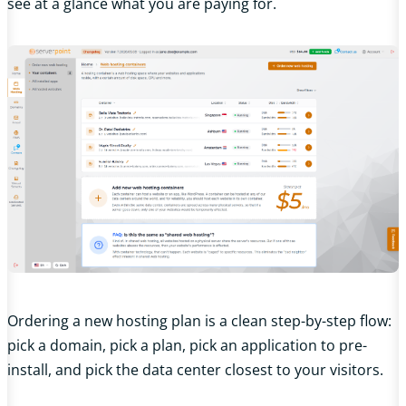
see at a glance what you are paying for.
Ordering a new hosting plan is a clean step-by-step flow:
pick a domain, pick a plan, pick an application to pre-
install, and pick the data center closest to your visitors.