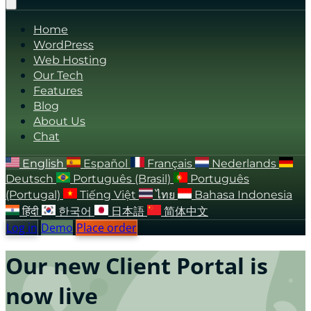
Home
WordPress
Web Hosting
Our Tech
Features
Blog
About Us
Chat
English
Español
Français
Nederlands
Deutsch
Português (Brasil)
Português
(Portugal)
Tiếng Việt
ไทย
Bahasa Indonesia
हिंदी
한국어
日本語
简体中文
Log in
Demo
Place order
Our new Client Portal is
now live