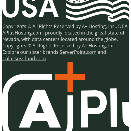
Copyrights © All Rights Reserved by A+ Hosting, Inc., DBA
APlusHosting.com, proudly located in the great state of
Nevada, with data centers located around the globe.
Copyrights © All Rights Reserved by A+ Hosting, Inc.
Explore our sister brands
ServerPoint.com
and
ColossusCloud.com
.