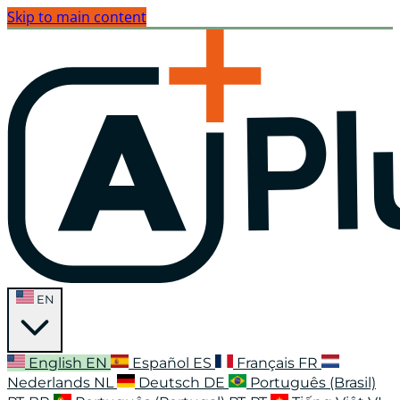
Skip to main content
EN
English
EN
Español
ES
Français
FR
Nederlands
NL
Deutsch
DE
Português (Brasil)