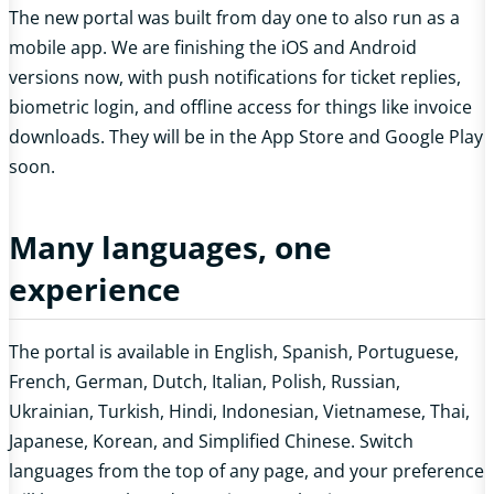
The new portal was built from day one to also run as a
mobile app. We are finishing the iOS and Android
versions now, with push notifications for ticket replies,
biometric login, and offline access for things like invoice
downloads. They will be in the App Store and Google Play
soon.
Many languages, one
experience
The portal is available in English, Spanish, Portuguese,
French, German, Dutch, Italian, Polish, Russian,
Ukrainian, Turkish, Hindi, Indonesian, Vietnamese, Thai,
Japanese, Korean, and Simplified Chinese. Switch
languages from the top of any page, and your preference